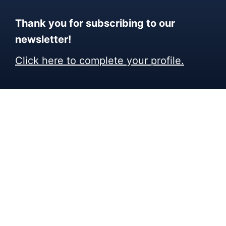
Thank you for subscribing to our
newsletter!
Click here to complete your profile.