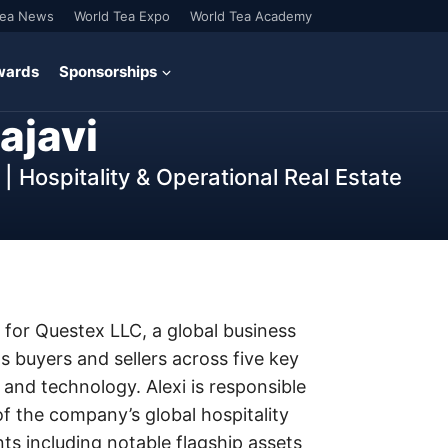
Tea News
World Tea Expo
World Tea Academy
wards
Sponsorships
ajavi
| Hospitality & Operational Real Estate
el for Questex LLC, a global business
 buyers and sellers across five key
s and technology. Alexi is responsible
 the company’s global hospitality
s including notable flagship assets