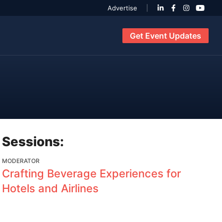
Advertise
Get Event Updates
Sessions:
MODERATOR
Crafting Beverage Experiences for
Hotels and Airlines