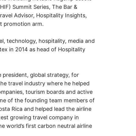
IHIF) Summit Series, The Bar &
avel Advisor, Hospitality Insights,
nt promotion arm.
l, technology, hospitality, media and
tex in 2014 as head of Hospitality
 president, global strategy, for
the travel industry where he helped
ompanies, tourism boards and active
 one of the founding team members of
sta Rica and helped lead the airline
stest growing travel company in
world’s first carbon neutral airline