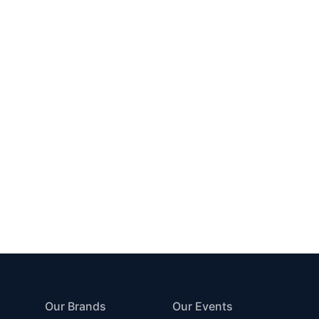
Our Brands
Our Events