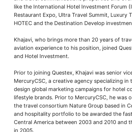
like the International Hotel Investment Forum (
Restaurant Expo, Ultra Travel Summit, Luxury Tr
HOTEC and the Destination Develop investme
Khajavi, who brings more than 20 years of trave
aviation experience to his position, joined Ques
and Hotel Investment.
Prior to joining Questex, Khajavi was senior vice
MercuryCSC, a creative agency specializing in 
design global marketing campaigns for hotel c
lifestyle brands. Prior to MercuryCSC, he was
the travel consortium Nature Group based in Co
and hospitality portfolio to be awarded the fa
Central America between 2003 and 2010 and the 
in 2005.