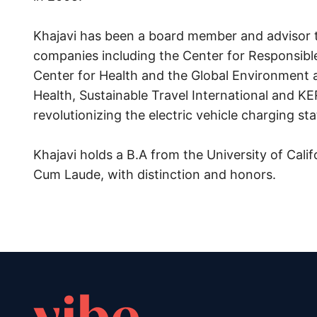
Khajavi has been a board member and advisor 
companies including the Center for Responsible
Center for Health and the Global Environment a
Health, Sustainable Travel International and KE
revolutionizing the electric vehicle charging st
Khajavi holds a B.A from the University of Cal
Cum Laude, with distinction and honors.