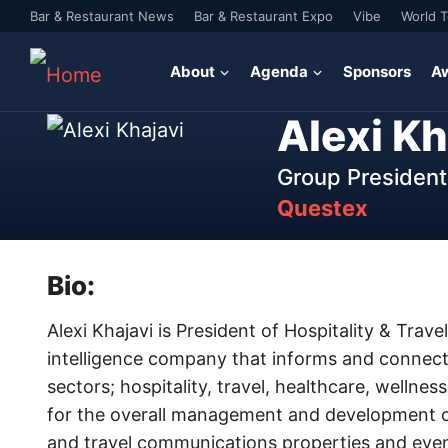
Bar & Restaurant News
Bar & Restaurant Expo
Vibe
World 
About
Agenda
Sponsors
A
Alexi Kh
Group President 
Questex
Bio:
Alexi Khajavi is President of Hospitality & Trav
intelligence company that informs and connects
sectors; hospitality, travel, healthcare, wellnes
for the overall management and development of
and travel communications properties and event