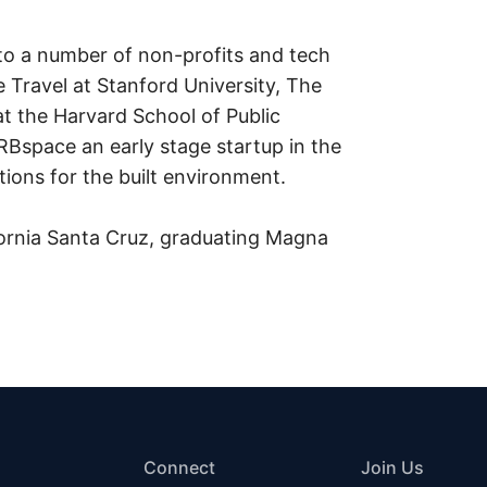
to a number of non-profits and tech
 Travel at Stanford University, The
t the Harvard School of Public
RBspace an early stage startup in the
ations for the built environment.
ifornia Santa Cruz, graduating Magna
Connect
Join Us