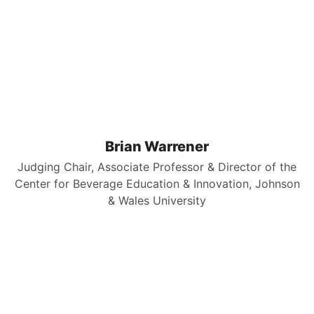
Brian Warrener
Judging Chair, Associate Professor & Director of the
Center for Beverage Education & Innovation, Johnson
& Wales University