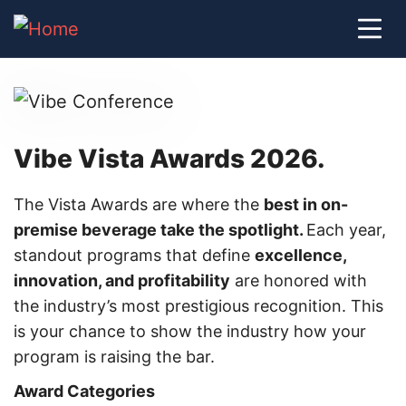
Vibe Vista Awards 2026.
The Vista Awards are where the
best in on-
premise beverage take the spotlight.
Each year,
standout programs that define
excellence,
innovation, and profitability
are honored with
the industry’s most prestigious recognition. This
is your chance to show the industry how your
program is raising the bar.
Award Categories