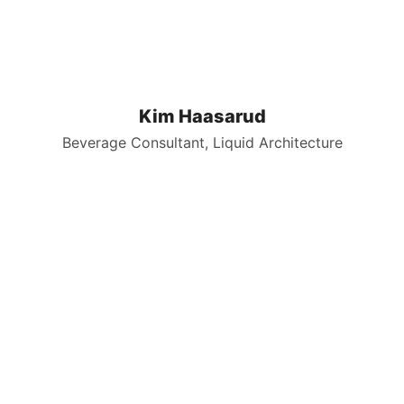
Kim Haasarud
Beverage Consultant, Liquid Architecture