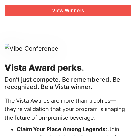
View Winners
Vista Award perks.
Don’t just compete. Be remembered. Be
recognized. Be a Vista winner.
The Vista Awards are more than trophies—
they’re validation that your program is shaping
the future of on-premise beverage.
Claim Your Place Among Legends:
Join