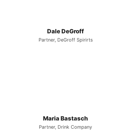
Dale DeGroff
Partner, DeGroff Spirirts
Maria Bastasch
Partner, Drink Company