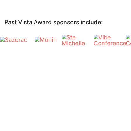
Past Vista Award sponsors include: