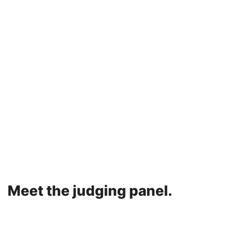
Meet the judging panel.