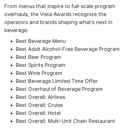
From menus that inspire to full-scale program
overhauls, the Vista Awards recognize the
operators and brands shaping what’s next in
beverage:
Best Beverage Menu
Best Adult Alcohol-Free Beverage Program
Best Beer Program
Best Spirits Program
Best Wine Program
Best Beverage Limited Time Offer
Best Overhaul of Beverage Program
Best Overall: Airlines
Best Overall: Cruise
Best Overall: Hotel
Best Overall: Multi-Unit Chain Restaurant