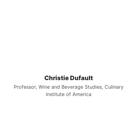
Christie Dufault
Professor, Wine and Beverage Studies, Culinary
Institute of America