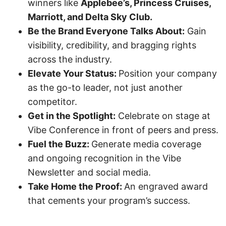
winners like
Applebee’s, Princess Cruises,
Marriott, and Delta Sky Club.
Be the Brand Everyone Talks About:
Gain
visibility, credibility, and bragging rights
across the industry.
Elevate Your Status:
Position your company
as the go-to leader, not just another
competitor.
Get in the Spotlight:
Celebrate on stage at
Vibe Conference in front of peers and press.
Fuel the Buzz:
Generate media coverage
and ongoing recognition in the Vibe
Newsletter and social media.
Take Home the Proof:
An engraved award
that cements your program’s success.