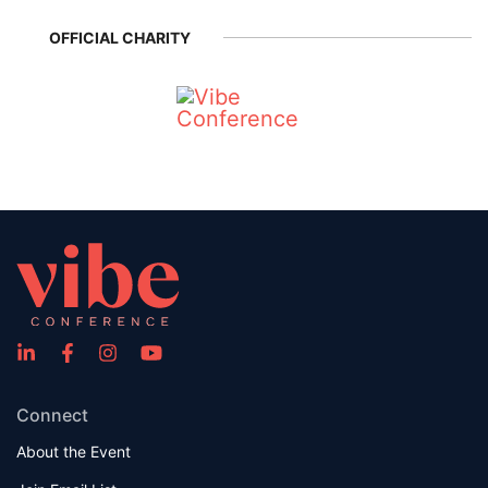
OFFICIAL CHARITY
Connect
About the Event