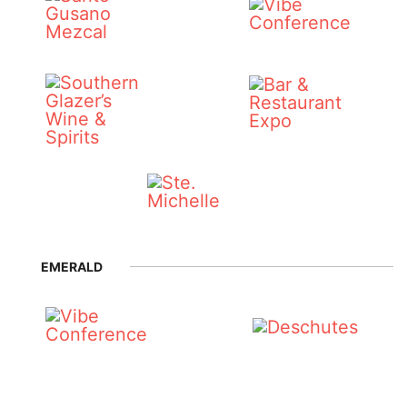
EMERALD