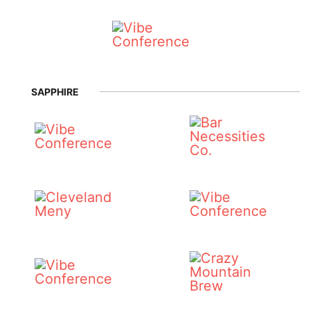
SAPPHIRE