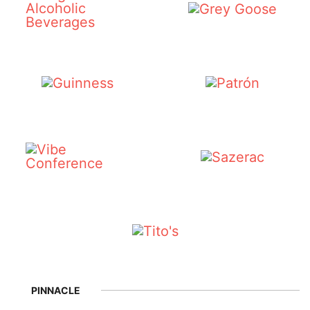
PINNACLE