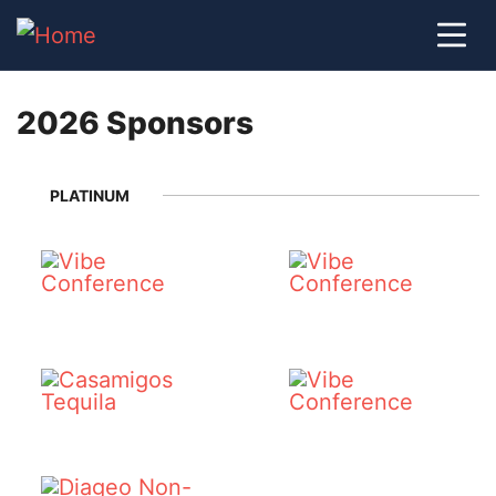
2026 Sponsors
PLATINUM