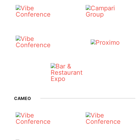
CAMEO