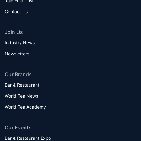
Join Email List
Contact Us
Join Us
Industry News
Newsletters
Our Brands
Bar & Restaurant
World Tea News
World Tea Academy
Our Events
Bar & Restaurant Expo