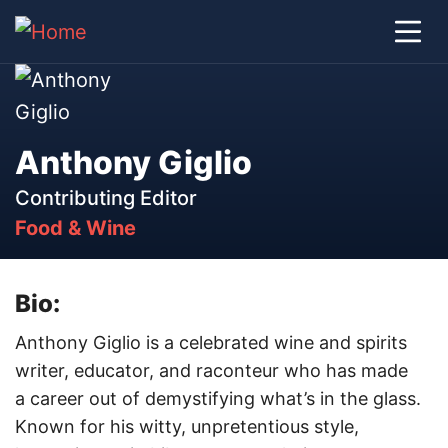
Anthony Giglio
Contributing Editor
Food & Wine
Bio:
Anthony Giglio is a celebrated wine and spirits
writer, educator, and raconteur who has made
a career out of demystifying what’s in the glass.
Known for his witty, unpretentious style,