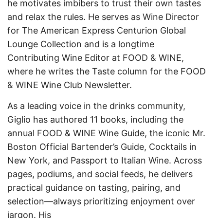
he motivates imbibers to trust their own tastes
and relax the rules. He serves as Wine Director
for The American Express Centurion Global
Lounge Collection and is a longtime
Contributing Wine Editor at FOOD & WINE,
where he writes the Taste column for the FOOD
& WINE Wine Club Newsletter.
As a leading voice in the drinks community,
Giglio has authored 11 books, including the
annual FOOD & WINE Wine Guide, the iconic Mr.
Boston Official Bartender’s Guide, Cocktails in
New York, and Passport to Italian Wine. Across
pages, podiums, and social feeds, he delivers
practical guidance on tasting, pairing, and
selection—always prioritizing enjoyment over
jargon. His