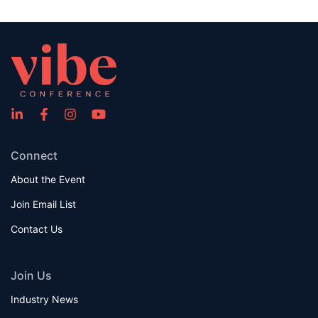
Connect
About the Event
Join Email List
Contact Us
Join Us
Industry News