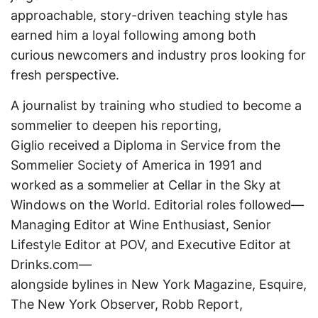
approachable, story-driven teaching style has
earned him a loyal following among both
curious newcomers and industry pros looking for
fresh perspective.
A journalist by training who studied to become a
sommelier to deepen his reporting,
Giglio received a Diploma in Service from the
Sommelier Society of America in 1991 and
worked as a sommelier at Cellar in the Sky at
Windows on the World. Editorial roles followed—
Managing Editor at Wine Enthusiast, Senior
Lifestyle Editor at POV, and Executive Editor at
Drinks.com—
alongside bylines in New York Magazine, Esquire,
The New York Observer, Robb Report,