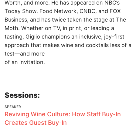
Worth, and more. He has appeared on NBC’s
Today Show, Food Network, CNBC, and FOX
Business, and has twice taken the stage at The
Moth. Whether on TV, in print, or leading a
tasting, Giglio champions an inclusive, joy-first
approach that makes wine and cocktails less of a
test—and more
of an invitation.
Sessions:
SPEAKER
Reviving Wine Culture: How Staff Buy-In
Creates Guest Buy-In