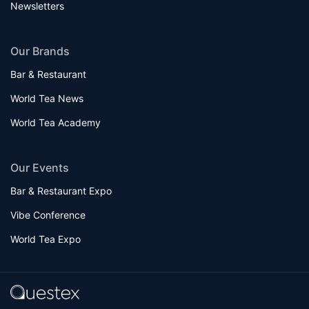
Newsletters
Our Brands
Bar & Restaurant
World Tea News
World Tea Academy
Our Events
Bar & Restaurant Expo
Vibe Conference
World Tea Expo