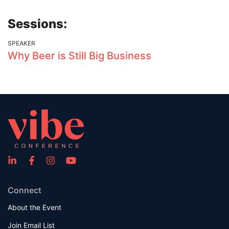
Sessions:
SPEAKER
Why Beer is Still Big Business
Connect
About the Event
Join Email List