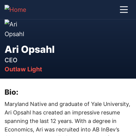
Ari Opsahl
CEO
Outlaw Light
Bio:
Maryland Native and graduate of Yale University,
Ari Opsahl has created an impressive resume
spanning the last 12 years. With a degree in
Economics, Ari was recruited into AB InBev’s