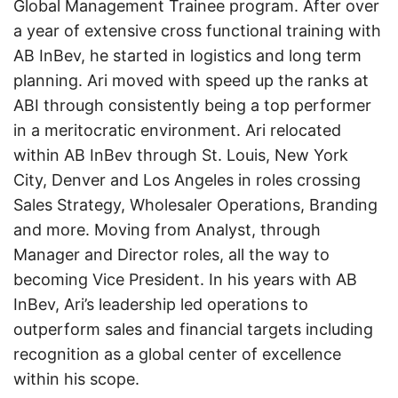
Global Management Trainee program. After over
a year of extensive cross functional training with
AB InBev, he started in logistics and long term
planning. Ari moved with speed up the ranks at
ABI through consistently being a top performer
in a meritocratic environment. Ari relocated
within AB InBev through St. Louis, New York
City, Denver and Los Angeles in roles crossing
Sales Strategy, Wholesaler Operations, Branding
and more. Moving from Analyst, through
Manager and Director roles, all the way to
becoming Vice President. In his years with AB
InBev, Ari’s leadership led operations to
outperform sales and financial targets including
recognition as a global center of excellence
within his scope.