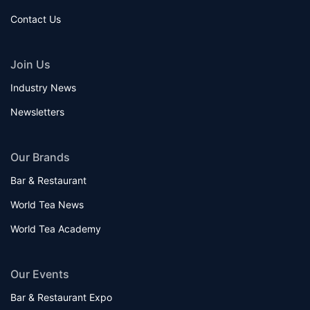
Contact Us
Join Us
Industry News
Newsletters
Our Brands
Bar & Restaurant
World Tea News
World Tea Academy
Our Events
Bar & Restaurant Expo