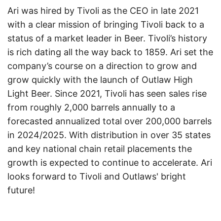
Ari was hired by Tivoli as the CEO in late 2021
with a clear mission of bringing Tivoli back to a
status of a market leader in Beer. Tivoli’s history
is rich dating all the way back to 1859. Ari set the
company’s course on a direction to grow and
grow quickly with the launch of Outlaw High
Light Beer. Since 2021, Tivoli has seen sales rise
from roughly 2,000 barrels annually to a
forecasted annualized total over 200,000 barrels
in 2024/2025. With distribution in over 35 states
and key national chain retail placements the
growth is expected to continue to accelerate. Ari
looks forward to Tivoli and Outlaws' bright
future!