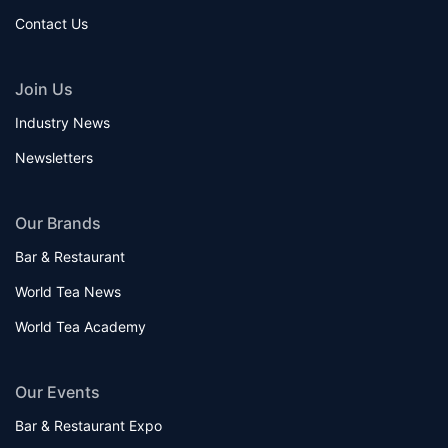
Contact Us
Join Us
Industry News
Newsletters
Our Brands
Bar & Restaurant
World Tea News
World Tea Academy
Our Events
Bar & Restaurant Expo