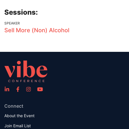
Sessions:
SPEAKER
Sell More (Non) Alcohol
Connect
About the Event
Join Email List