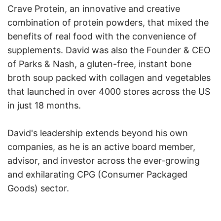
Crave Protein, an innovative and creative
combination of protein powders, that mixed the
benefits of real food with the convenience of
supplements. David was also the Founder & CEO
of Parks & Nash, a gluten-free, instant bone
broth soup packed with collagen and vegetables
that launched in over 4000 stores across the US
in just 18 months.
David's leadership extends beyond his own
companies, as he is an active board member,
advisor, and investor across the ever-growing
and exhilarating CPG (Consumer Packaged
Goods) sector.