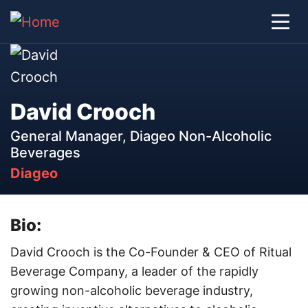
David Crooch
General Manager, Diageo Non-Alcoholic
Beverages
Diageo
Bio:
David Crooch is the Co-Founder & CEO of Ritual
Beverage Company, a leader of the rapidly
growing non-alcoholic beverage industry,