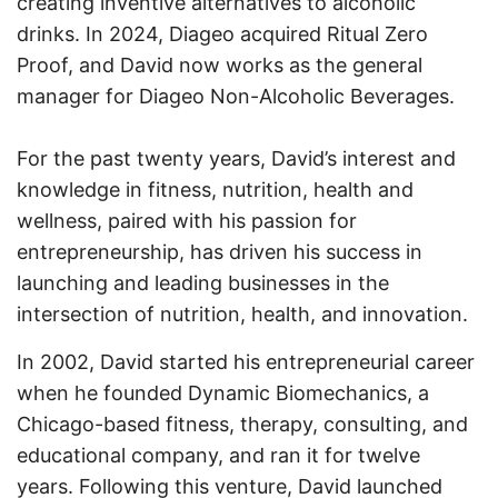
creating inventive alternatives to alcoholic
drinks. In 2024, Diageo acquired Ritual Zero
Proof, and David now works as the general
manager for Diageo Non-Alcoholic Beverages.
For the past twenty years, David’s interest and
knowledge in fitness, nutrition, health and
wellness, paired with his passion for
entrepreneurship, has driven his success in
launching and leading businesses in the
intersection of nutrition, health, and innovation.
In 2002, David started his entrepreneurial career
when he founded Dynamic Biomechanics, a
Chicago-based fitness, therapy, consulting, and
educational company, and ran it for twelve
years. Following this venture, David launched