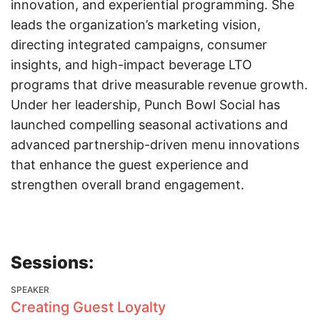
innovation, and experiential programming. She
leads the organization’s marketing vision,
directing integrated campaigns, consumer
insights, and high-impact beverage LTO
programs that drive measurable revenue growth.
Under her leadership, Punch Bowl Social has
launched compelling seasonal activations and
advanced partnership-driven menu innovations
that enhance the guest experience and
strengthen overall brand engagement.
Sessions:
SPEAKER
Creating Guest Loyalty