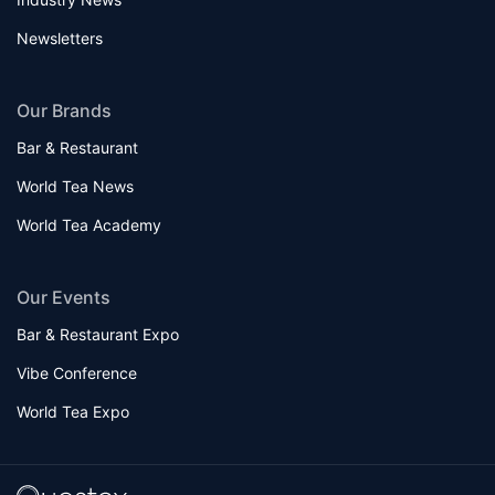
Newsletters
Our Brands
Bar & Restaurant
World Tea News
World Tea Academy
Our Events
Bar & Restaurant Expo
Vibe Conference
World Tea Expo