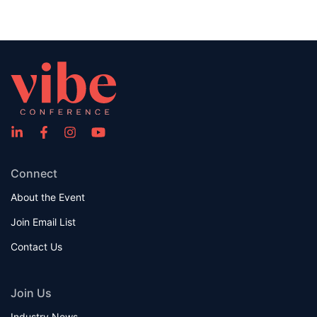
Connect
About the Event
Join Email List
Contact Us
Join Us
Industry News