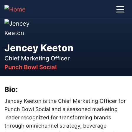
Jencey Keeton
Chief Marketing Officer
Punch Bowl Social
Bio:
Jencey Keeton is the Chief Marketing Officer for
Punch Bowl Social and a seasoned marketing
leader recognized for transforming brands
through omnichannel strategy, beverage