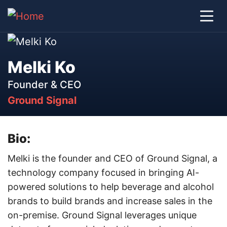
Melki Ko
Founder & CEO
Ground Signal
Bio:
Melki is the founder and CEO of Ground Signal, a
technology company focused in bringing AI-
powered solutions to help beverage and alcohol
brands to build brands and increase sales in the
on-premise. Ground Signal leverages unique