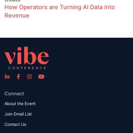
SPEAKER
How Operators are Turning AI Data into
Revenue
Connect
About the Event
Join Email List
Contact Us