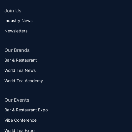
Join Us
Industry News
Newsletters
Our Brands
Bar & Restaurant
World Tea News
World Tea Academy
Our Events
Bar & Restaurant Expo
Vibe Conference
World Tea Expo