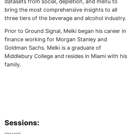
datasets from social, depletion, and menu to
bring the most comprehensive insights to all
three tiers of the beverage and alcohol industry.
Prior to Ground Signal, Melki began his career in
finance working for Morgan Stanley and
Goldman Sachs. Melki is a graduate of
Middlebury College and resides in Miami with his
family.
Sessions: