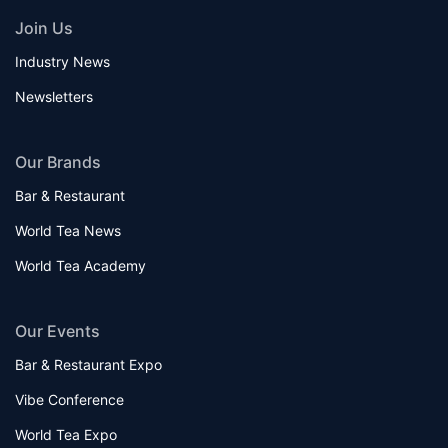
Join Us
Industry News
Newsletters
Our Brands
Bar & Restaurant
World Tea News
World Tea Academy
Our Events
Bar & Restaurant Expo
Vibe Conference
World Tea Expo