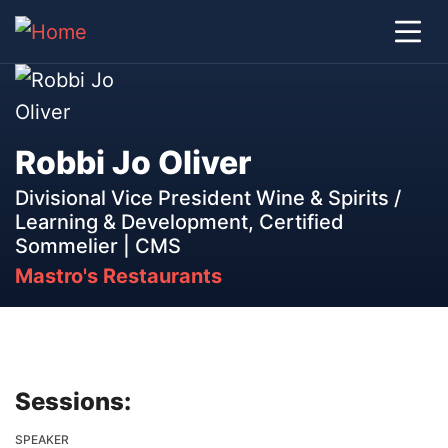
Robbi Jo Oliver
Divisional Vice President Wine & Spirits /
Learning & Development, Certified
Sommelier | CMS
Mastro's Restaurants
Sessions:
SPEAKER