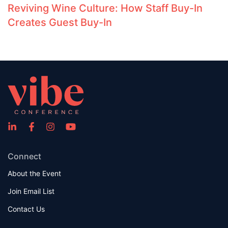
Reviving Wine Culture: How Staff Buy-In
Creates Guest Buy-In
Connect
About the Event
Join Email List
Contact Us