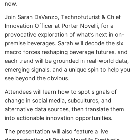
now.
Join Sarah DaVanzo, Technofuturist & Chief
Innovation Officer at Porter Novelli, for a
provocative exploration of what’s next in on-
premise beverages. Sarah will decode the six
macro forces reshaping beverage futures, and
each trend will be grounded in real-world data,
emerging signals, and a unique spin to help you
see beyond the obvious.
Attendees will learn how to spot signals of
change in social media, subcultures, and
alternative data sources, then translate them
into actionable innovation opportunities.
The presentation will also feature a live