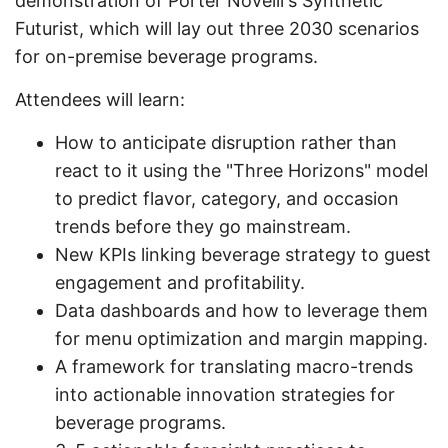
demonstration of Porter Novelli's Synthetic
Futurist, which will lay out three 2030 scenarios
for on-premise beverage programs.
Attendees will learn:
How to anticipate disruption rather than
react to it using the "Three Horizons" model
to predict flavor, category, and occasion
trends before they go mainstream.
New KPIs linking beverage strategy to guest
engagement and profitability.
Data dashboards and how to leverage them
for menu optimization and margin mapping.
A framework for translating macro-trends
into actionable innovation strategies for
beverage programs.