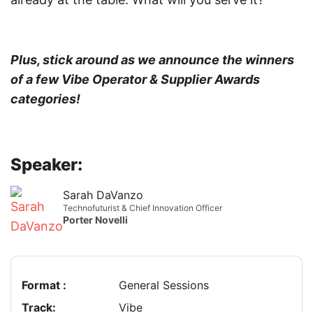
Plus, stick around as we announce the winners
of a few Vibe Operator & Supplier Awards
categories!
Speaker:
Sarah DaVanzo
Technofuturist & Chief Innovation Officer
Porter Novelli
Format :
General Sessions
Track:
Vibe