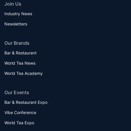
Join Us
Industry News
Newsletters
Our Brands
Bar & Restaurant
World Tea News
World Tea Academy
Our Events
Bar & Restaurant Expo
Vibe Conference
World Tea Expo