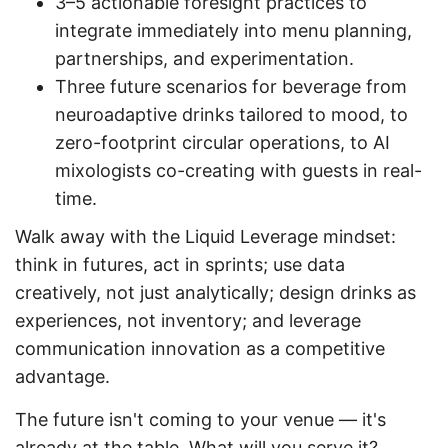
3–5 actionable foresight practices to
integrate immediately into menu planning,
partnerships, and experimentation.
Three future scenarios for beverage from
neuroadaptive drinks tailored to mood, to
zero-footprint circular operations, to AI
mixologists co-creating with guests in real-
time.
Walk away with the Liquid Leverage mindset:
think in futures, act in sprints; use data
creatively, not just analytically; design drinks as
experiences, not inventory; and leverage
communication innovation as a competitive
advantage.
The future isn't coming to your venue — it's
already at the table. What will you serve it?