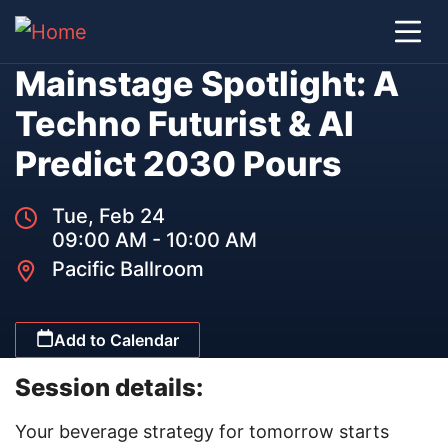
Mainstage Spotlight: A
Techno Futurist & AI
Predict 2030 Pours
Tue, Feb 24
09:00 AM - 10:00 AM
Pacific Ballroom
Add to Calendar
Session details:
Your beverage strategy for tomorrow starts