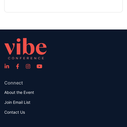
Connect
About the Event
Join Email List
Contact Us