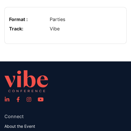
Format :
Parties
Track:
Vibe
Connect
About the Event