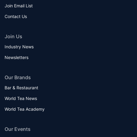
Join Email List
Contact Us
Join Us
Industry News
Newsletters
Our Brands
Bar & Restaurant
World Tea News
World Tea Academy
Our Events