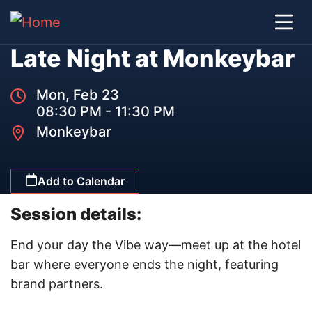
Late Night at Monkeybar
Mon, Feb 23
08:30 PM - 11:30 PM
Monkeybar
Add to Calendar
Session details:
End your day the Vibe way—meet up at the hotel
bar where everyone ends the night, featuring
brand partners.