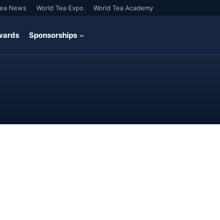
Tea News
World Tea Expo
World Tea Academy
wards
Sponsorships