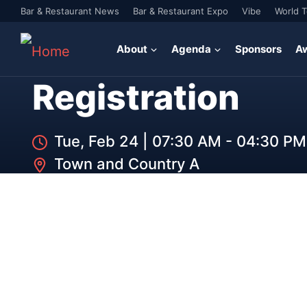
Bar & Restaurant News
Bar & Restaurant Expo
Vibe
World 
About
Agenda
Sponsors
A
Registration
Tue, Feb 24
|
07:30 AM - 04:30 PM
Town and Country A