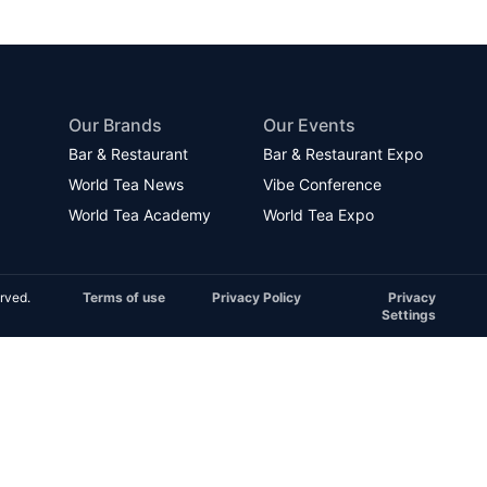
Our Brands
Our Events
Bar & Restaurant
Bar & Restaurant Expo
World Tea News
Vibe Conference
World Tea Academy
World Tea Expo
rved.
Terms of use
Privacy Policy
Privacy
Settings