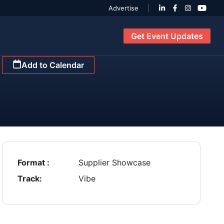
Advertise
Get Event Updates
Add to Calendar
Format :
Supplier Showcase
Track:
Vibe