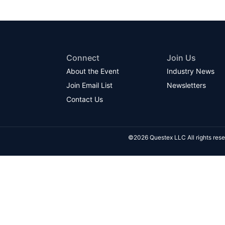
Connect
Join Us
About the Event
Industry News
Join Email List
Newsletters
Contact Us
©2026 Questex LLC All rights rese