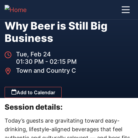
Why Beer is Still Big
Business
Tue, Feb 24
01:30 PM - 02:15 PM
Town and Country C
Add to Calendar
Session details:
Today’s guests are gravitating toward easy-
drinking, lifestyle-aligned beverages that feel
authentic and culturally relevant — and beer fits