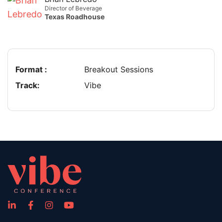
Director of Beverage
Texas Roadhouse
Format :
Breakout Sessions
Track:
Vibe