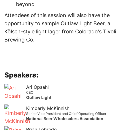
beyond
Attendees of this session will also have the
opportunity to sample Outlaw Light Beer, a
Kölsch-style light lager from Colorado's Tivoli
Brewing Co.
Speakers:
Ari Opsahl
CEO
Outlaw Light
Kimberly McKinnish
Senior Vice President and Chief Operating Officer
National Beer Wholesalers Association
Brian Lebredo