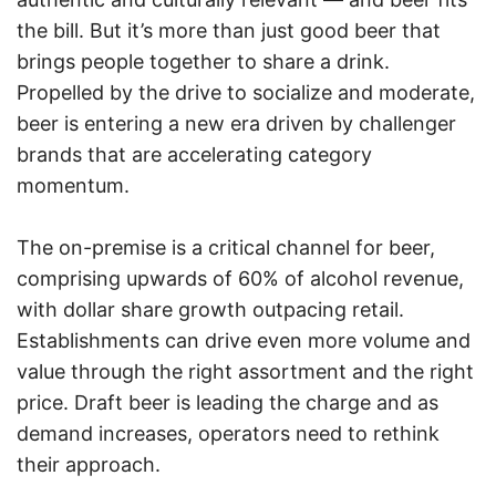
the bill. But it’s more than just good beer that
brings people together to share a drink.
Propelled by the drive to socialize and moderate,
beer is entering a new era driven by challenger
brands that are accelerating category
momentum.
The on-premise is a critical channel for beer,
comprising upwards of 60% of alcohol revenue,
with dollar share growth outpacing retail.
Establishments can drive even more volume and
value through the right assortment and the right
price. Draft beer is leading the charge and as
demand increases, operators need to rethink
their approach.