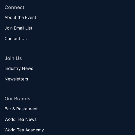
Connect
About the Event
Join Email List
Contact Us
Join Us
Industry News
Newsletters
Our Brands
Bar & Restaurant
World Tea News
World Tea Academy