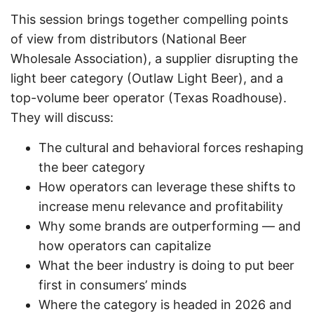
This session brings together compelling points
of view from distributors (National Beer
Wholesale Association), a supplier disrupting the
light beer category (Outlaw Light Beer), and a
top-volume beer operator (Texas Roadhouse).
They will discuss:
The cultural and behavioral forces reshaping
the beer category
How operators can leverage these shifts to
increase menu relevance and profitability
Why some brands are outperforming — and
how operators can capitalize
What the beer industry is doing to put beer
first in consumers’ minds
Where the category is headed in 2026 and