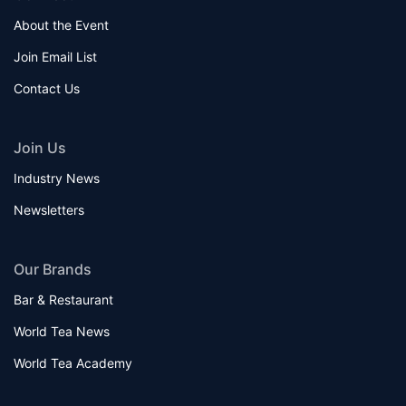
About the Event
Join Email List
Contact Us
Join Us
Industry News
Newsletters
Our Brands
Bar & Restaurant
World Tea News
World Tea Academy