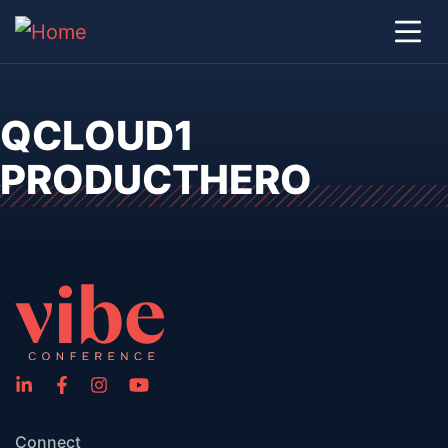
QCLOUD1
PRODUCTHERO
Connect