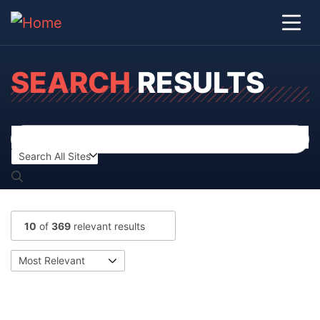
SEARCH
RESULTS
10
of
369
relevant results