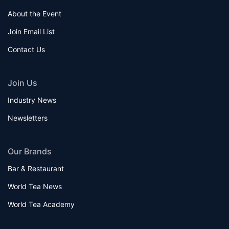
About the Event
Join Email List
Contact Us
Join Us
Industry News
Newsletters
Our Brands
Bar & Restaurant
World Tea News
World Tea Academy