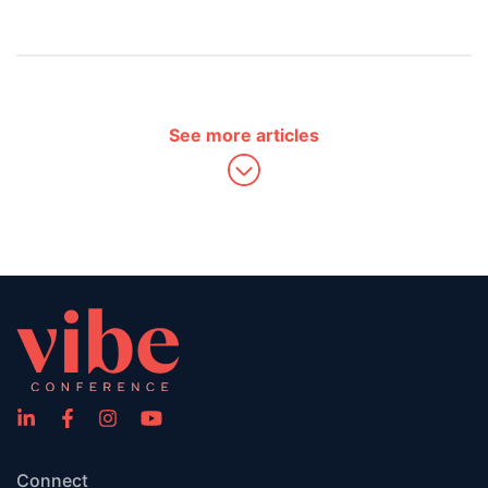
See more articles
Connect