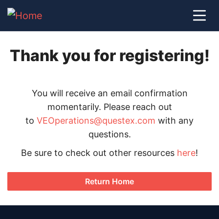
Thank you for registering!
You will receive an email confirmation
momentarily. Please reach out
to
VEOperations@questex.com
with any
questions.
Be sure to check out other resources
here
!
Return Home