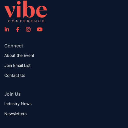
Connect
About the Event
Join Email List
Contact Us
Join Us
Industry News
Newsletters