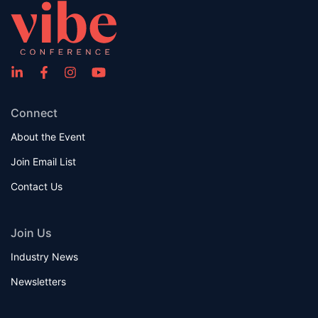
Connect
About the Event
Join Email List
Contact Us
Join Us
Industry News
Newsletters