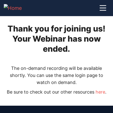
Thank you for joining us!
Your Webinar has now
ended.
The on-demand recording will be available
shortly. You can use the same login page to
watch on demand.
Be sure to check out our other resources
here
.