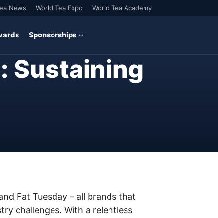
Tea News
World Tea Expo
World Tea Academy
wards
Sponsorships
: Sustaining
nd Fat Tuesday – all brands that
ry challenges. With a relentless