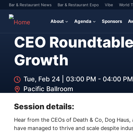
Bar & Restaurant News
Bar & Restaurant Expo
Vibe
World 
About
Agenda
Sponsors
A
CEO Roundtable
Growth
Tue, Feb 24
|
03:00 PM - 04:00 PM
Pacific Ballroom
Session details:
Hear from the CEOs of Death & Co, Dog Haus, a
have managed to thrive and scale despite indust