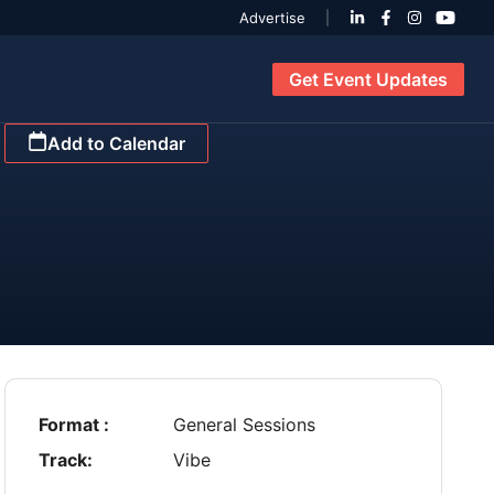
Advertise
Get Event Updates
Add to Calendar
Format :
General Sessions
Track:
Vibe