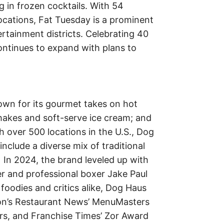
ng in frozen cocktails. With 54
cations, Fat Tuesday is a prominent
ertainment districts. Celebrating 40
ontinues to expand with plans to
own for its gourmet takes on hot
akes and soft-serve ice cream; and
h over 500 locations in the U.S., Dog
nclude a diverse mix of traditional
. In 2024, the brand leveled up with
r and professional boxer Jake Paul
oodies and critics alike, Dog Haus
ion’s Restaurant News’ MenuMasters
rs, and Franchise Times’ Zor Award