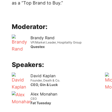
as a “Top Brand to Buy.”
Moderator:
Brandy Rand
VP/Market Leader, Hospitality Group
Questex
Speakers:
David Kaplan
Founder, Death & Co.
CEO, Gin & Luck
Alex Monahan
CEO
Fat Tuesday