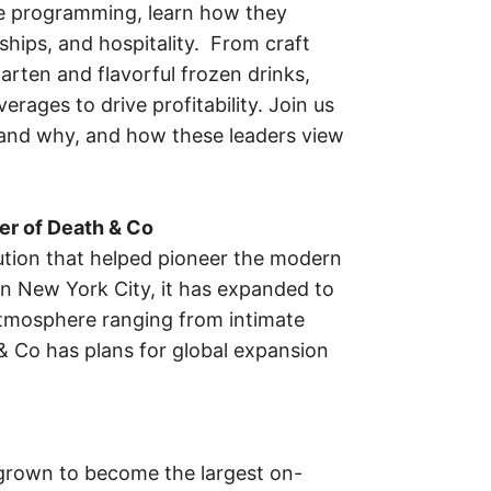
e programming, learn how they
ships, and hospitality. From craft
arten and flavorful frozen drinks,
ages to drive profitability. Join us
 and why, and how these leaders view
er of Death & Co
ution that helped pioneer the modern
in New York City, it has expanded to
t atmosphere ranging from intimate
& Co has plans for global expansion
grown to become the largest on-