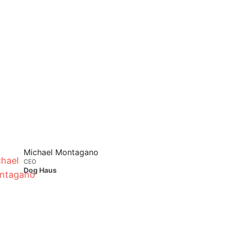
Michael Montagano
CEO
Dog Haus