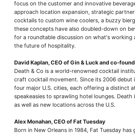
focus on the customer and innovative beverag
approach location expansion, strategic partner
cocktails to custom wine coolers, a buzzy bierg
these concepts have also doubled-down on bever
for a roundtable discussion on what's working
the future of hospitality.
David Kaplan, CEO of Gin & Luck and co-found
Death & Co is a world-renowned cocktail instit
craft cocktail movement. Since its 2006 debut 
four major U.S. cities, each offering a distinc
speakeasies to sprawling hotel lounges. Death 
as well as new locations across the U.S.
Alex Monahan, CEO of Fat Tuesday
Born in New Orleans in 1984, Fat Tuesday has 