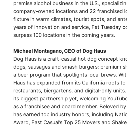
premise alcohol business in the U.S., specializi
company-owned locations and 22 franchised lo
fixture in warm climates, tourist spots, and ent
years of innovation and service, Fat Tuesday c
surpass 100 locations in the coming years.
Michael Montagano, CEO of Dog Haus
Dog Haus is a craft-casual hot dog concept kn
dogs, sausages and smash burgers; premium sh
a beer program that spotlights local brews. Wit
Haus has expanded from its California roots to i
restaurants, biergartens, and digital-only units
its biggest partnership yet, welcoming YouTube
as a franchisee and board member. Beloved by f
has earned top industry honors, including Nat
Award, Fast Casual’s Top 25 Movers and Shake