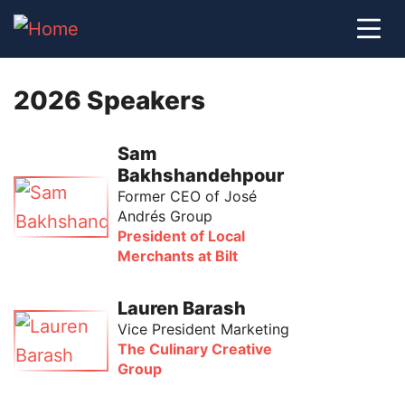
2026 Speakers
Sam
Bakhshandehpour
Former CEO of José
Andrés Group
President of Local
Merchants at Bilt
Lauren Barash
Vice President Marketing
The Culinary Creative
Group