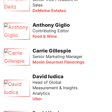
Sales
DeMeine Estates
Anthony Giglio
Contributing Editor
Food & Wine
Carrie Gillespie
Senior Marketing Manager
Monin Gourmet Flavorings
David Iudica
Head of Global
Measurement & Insights
Analytics
Uber