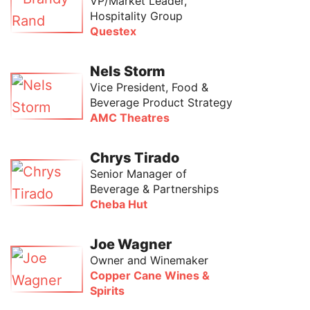
VP/Market Leader,
Hospitality Group
Questex
Nels Storm
Vice President, Food &
Beverage Product Strategy
AMC Theatres
Chrys Tirado
Senior Manager of
Beverage & Partnerships
Cheba Hut
Joe Wagner
Owner and Winemaker
Copper Cane Wines &
Spirits