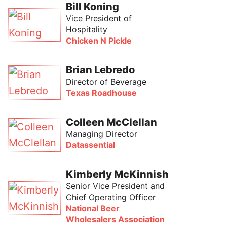
Bill Koning
Vice President of
Hospitality
Chicken N Pickle
Brian Lebredo
Director of Beverage
Texas Roadhouse
Colleen McClellan
Managing Director
Datassential
Kimberly McKinnish
Senior Vice President and
Chief Operating Officer
National Beer
Wholesalers Association