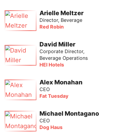
Arielle Meltzer
Director, Beverage
Red Robin
David Miller
Corporate Director,
Beverage Operations
HEI Hotels
Alex Monahan
CEO
Fat Tuesday
Michael Montagano
CEO
Dog Haus