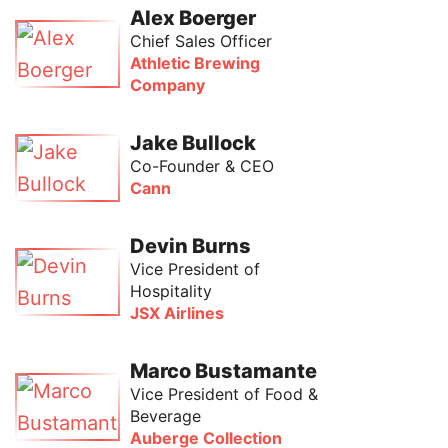
Alex Boerger
Chief Sales Officer
Athletic Brewing
Company
Jake Bullock
Co-Founder & CEO
Cann
Devin Burns
Vice President of
Hospitality
JSX Airlines
Marco Bustamante
Vice President of Food &
Beverage
Auberge Collection