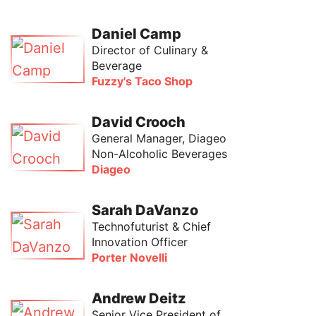
Daniel Camp
Director of Culinary &
Beverage
Fuzzy's Taco Shop
David Crooch
General Manager, Diageo
Non-Alcoholic Beverages
Diageo
Sarah DaVanzo
Technofuturist & Chief
Innovation Officer
Porter Novelli
Andrew Deitz
Senior Vice President of