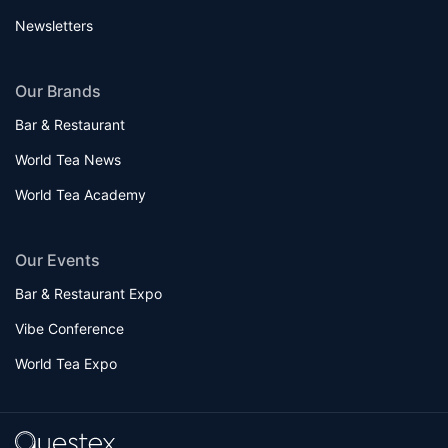
Newsletters
Our Brands
Bar & Restaurant
World Tea News
World Tea Academy
Our Events
Bar & Restaurant Expo
Vibe Conference
World Tea Expo