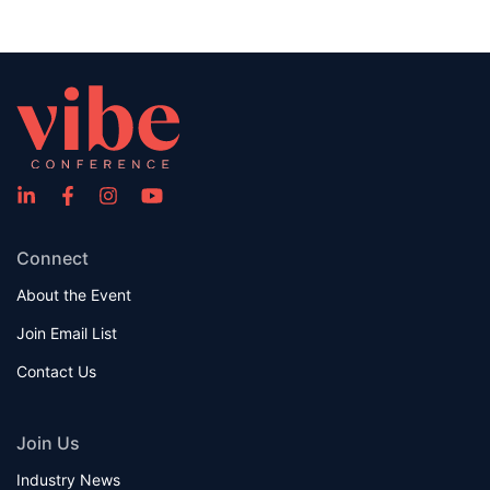
Connect
About the Event
Join Email List
Contact Us
Join Us
Industry News