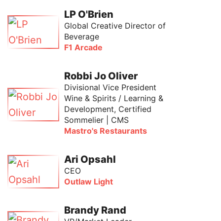
LP O'Brien
Global Creative Director of
Beverage
F1 Arcade
Robbi Jo Oliver
Divisional Vice President
Wine & Spirits / Learning &
Development, Certified
Sommelier | CMS
Mastro's Restaurants
Ari Opsahl
CEO
Outlaw Light
Brandy Rand