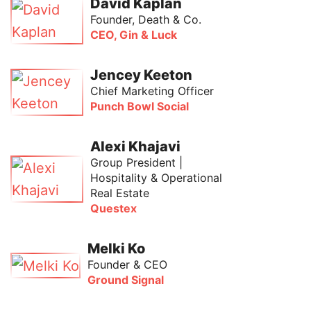
David Kaplan
Founder, Death & Co.
CEO, Gin & Luck
Jencey Keeton
Chief Marketing Officer
Punch Bowl Social
Alexi Khajavi
Group President |
Hospitality & Operational
Real Estate
Questex
Melki Ko
Founder & CEO
Ground Signal